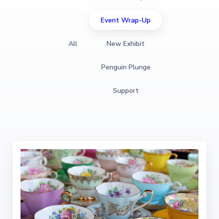
Event Wrap-Up
All
New Exhibit
Penguin Plunge
Support