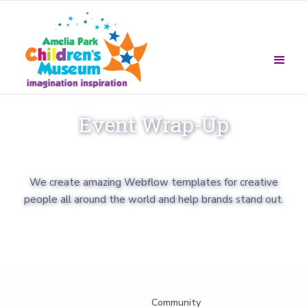
Event Wrap-Up
We create amazing Webflow templates for creative
people all around the world and help brands stand out.
Community