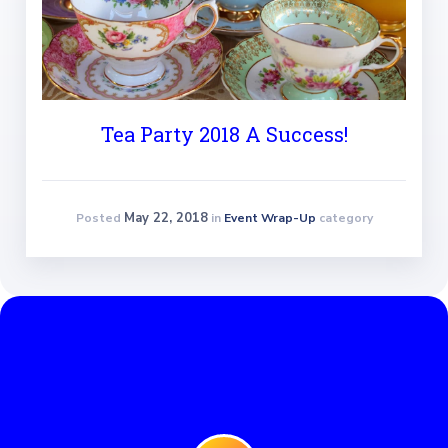
Tea Party 2018 A Success!
May 22, 2018
Posted
in
Event Wrap-Up
category