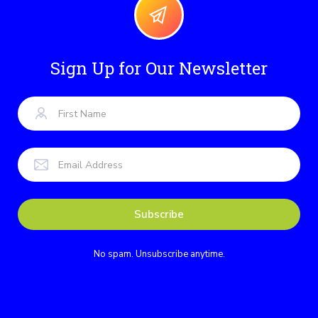
Sign Up for Our Newsletter
No spam. Unsubscribe anytime.