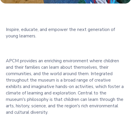
Our Mission
Inspire, educate, and empower the next generation of
young learners.
Our Vision
APCM provides an enriching environment where children
and their families can learn about themselves, their
communities, and the world around them. Integrated
throughout the museum is a broad range of creative
exhibits and imaginative hands-on activities, which foster a
climate of learning and exploration. Central to the
museum's philosophy is that children can learn through the
arts, history, science, and the region's rich environmental
and cultural diversity.