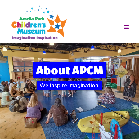
About APCM
We inspire imagination.