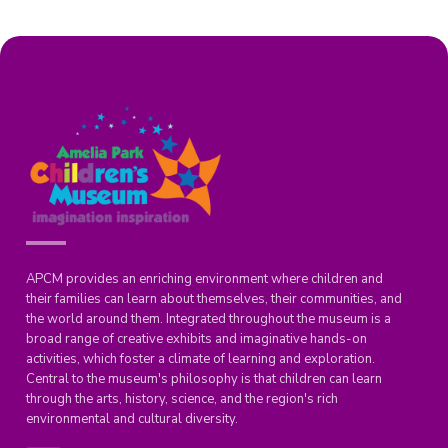
APCM provides an enriching environment where children and
their families can learn about themselves, their communities, and
the world around them. Integrated throughout the museum is a
broad range of creative exhibits and imaginative hands-on
activities, which foster a climate of learning and exploration.
Central to the museum's philosophy is that children can learn
through the arts, history, science, and the region's rich
environmental and cultural diversity.