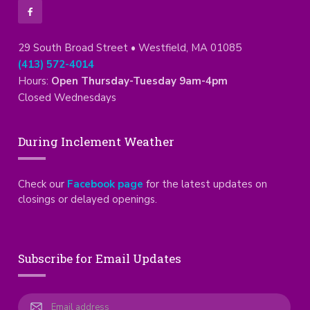
29 South Broad Street • Westfield, MA 01085
(413) 572-4014
Hours:
Open Thursday-Tuesday 9am-4pm
Closed Wednesdays
During Inclement Weather
Check our
Facebook page
for the latest updates on
closings or delayed openings.
Subscribe for Email Updates